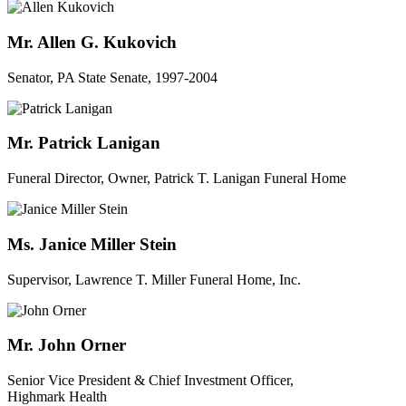
Mr. Allen G. Kukovich
Senator, PA State Senate, 1997-2004
Mr. Patrick Lanigan
Funeral Director, Owner, Patrick T. Lanigan Funeral Home
Ms. Janice Miller Stein
Supervisor, Lawrence T. Miller Funeral Home, Inc.
Mr. John Orner
Senior Vice President & Chief Investment Officer,
Highmark Health