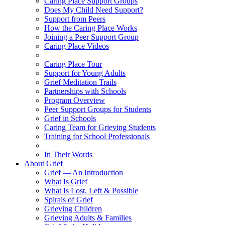
Caring Place Support Groups
Does My Child Need Support?
Support from Peers
How the Caring Place Works
Joining a Peer Support Group
Caring Place Videos
Caring Place Tour
Support for Young Adults
Grief Meditation Trails
Partnerships with Schools
Program Overview
Peer Support Groups for Students
Grief in Schools
Caring Team for Grieving Students
Training for School Professionals
In Their Words
About Grief
Grief — An Introduction
What Is Grief
What Is Lost, Left & Possible
Spirals of Grief
Grieving Children
Grieving Adults & Families