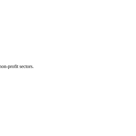
on-profit sectors.