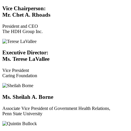
Vice Chairperson:
Mr. Chet A. Rhoads
President and CEO
The HDH Group Inc.
Executive Director:
Ms. Terese LaVallee
Vice President
Caring Foundation
Ms. Sheilah A. Borne
Associate Vice President of Government Health Relations,
Penn State University