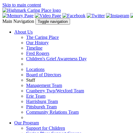
Skip to main content
Main Navigation
Toggle navigation
About Us
The Caring Place
Our History
Timeline
Fred Rogers
Children's Grief Awareness Day
Locations
Board of Directors
Staff
Management Team
Cranberry Twp/Wexford Team
Erie Team
Harrisburg Team
Pittsburgh Team
Community Relations Team
Our Program
Support for Children