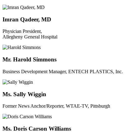
Imran Qadeer, MD
Physician President,
Allegheny General Hospital
Mr. Harold Simmons
Business Development Manager, ENTECH PLASTICS, Inc.
Ms. Sally Wiggin
Former News Anchor/Reporter, WTAE-TV, Pittsburgh
Ms. Doris Carson Williams