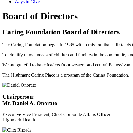
Ways to Give
Board of Directors
Caring Foundation Board of Directors
The Caring Foundation began in 1985 with a mission that still stands 
To identify unmet needs of children and families in the community a
We are grateful to have leaders from western and central Pennsylvania
The Highmark Caring Place is a program of the Caring Foundation.
Chairperson:
Mr. Daniel A. Onorato
Executive Vice President, Chief Corporate Affairs Officer
Highmark Health