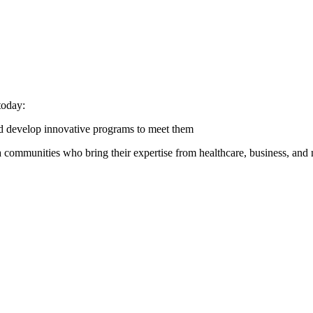
today:
nd develop innovative programs to meet them
 communities who bring their expertise from healthcare, business, and n