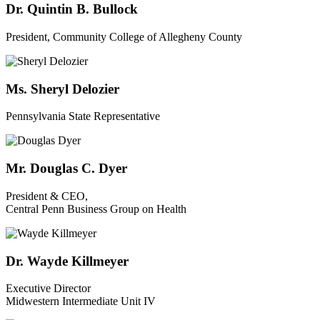
Dr. Quintin B. Bullock
President, Community College of Allegheny County
Ms. Sheryl Delozier
Pennsylvania State Representative
Mr. Douglas C. Dyer
President & CEO,
Central Penn Business Group on Health
Dr. Wayde Killmeyer
Executive Director
Midwestern Intermediate Unit IV