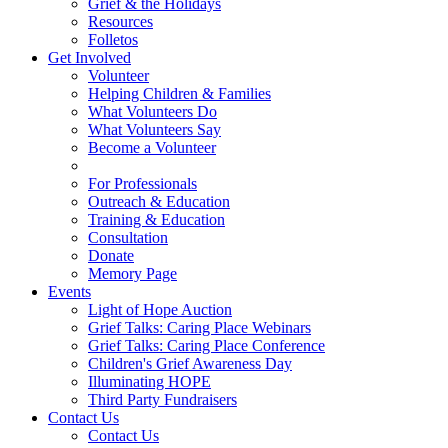
Grief & the Holidays
Resources
Folletos
Get Involved
Volunteer
Helping Children & Families
What Volunteers Do
What Volunteers Say
Become a Volunteer
For Professionals
Outreach & Education
Training & Education
Consultation
Donate
Memory Page
Events
Light of Hope Auction
Grief Talks: Caring Place Webinars
Grief Talks: Caring Place Conference
Children's Grief Awareness Day
Illuminating HOPE
Third Party Fundraisers
Contact Us
Contact Us