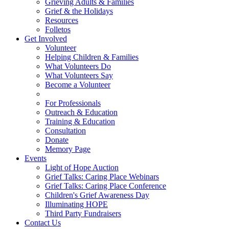
Grieving Adults & Families
Grief & the Holidays
Resources
Folletos
Get Involved
Volunteer
Helping Children & Families
What Volunteers Do
What Volunteers Say
Become a Volunteer
For Professionals
Outreach & Education
Training & Education
Consultation
Donate
Memory Page
Events
Light of Hope Auction
Grief Talks: Caring Place Webinars
Grief Talks: Caring Place Conference
Children's Grief Awareness Day
Illuminating HOPE
Third Party Fundraisers
Contact Us