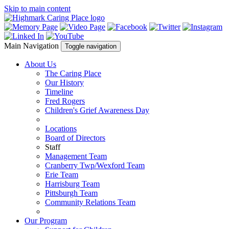
Skip to main content
Main Navigation
Toggle navigation
About Us
The Caring Place
Our History
Timeline
Fred Rogers
Children's Grief Awareness Day
Locations
Board of Directors
Staff
Management Team
Cranberry Twp/Wexford Team
Erie Team
Harrisburg Team
Pittsburgh Team
Community Relations Team
Our Program