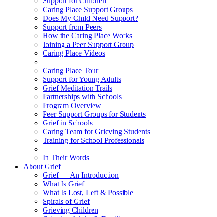
Support for Children
Caring Place Support Groups
Does My Child Need Support?
Support from Peers
How the Caring Place Works
Joining a Peer Support Group
Caring Place Videos
Caring Place Tour
Support for Young Adults
Grief Meditation Trails
Partnerships with Schools
Program Overview
Peer Support Groups for Students
Grief in Schools
Caring Team for Grieving Students
Training for School Professionals
In Their Words
About Grief
Grief — An Introduction
What Is Grief
What Is Lost, Left & Possible
Spirals of Grief
Grieving Children