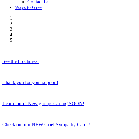
Contact Us
Ways to Give
See the brochures!
Thank you for your support!
Learn more! New groups starting SOON!
Check out our NEW Grief Sympathy Cards!