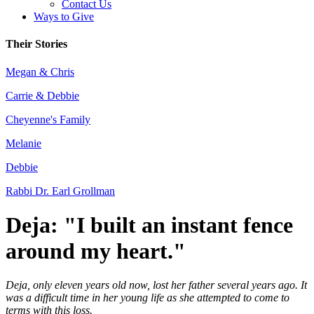
Contact Us
Ways to Give
Their Stories
Megan & Chris
Carrie & Debbie
Cheyenne's Family
Melanie
Debbie
Rabbi Dr. Earl Grollman
Deja: "I built an instant fence
around my heart."
Deja, only eleven years old now, lost her father several years ago. It
was a difficult time in her young life as she attempted to come to
terms with this loss.