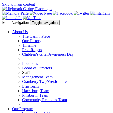
Skip to main content
Main Navigation
Toggle navigation
About Us
The Caring Place
Our History
Timeline
Fred Rogers
Children's Grief Awareness Day
Locations
Board of Directors
Staff
Management Team
Cranberry Twp/Wexford Team
Erie Team
Harrisburg Team
Pittsburgh Team
Community Relations Team
Our Program