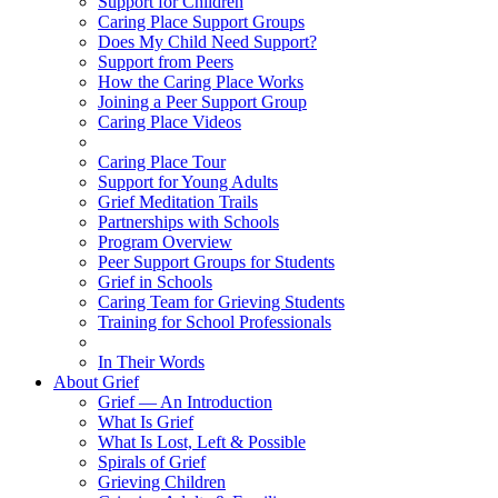
Support for Children
Caring Place Support Groups
Does My Child Need Support?
Support from Peers
How the Caring Place Works
Joining a Peer Support Group
Caring Place Videos
Caring Place Tour
Support for Young Adults
Grief Meditation Trails
Partnerships with Schools
Program Overview
Peer Support Groups for Students
Grief in Schools
Caring Team for Grieving Students
Training for School Professionals
In Their Words
About Grief
Grief — An Introduction
What Is Grief
What Is Lost, Left & Possible
Spirals of Grief
Grieving Children