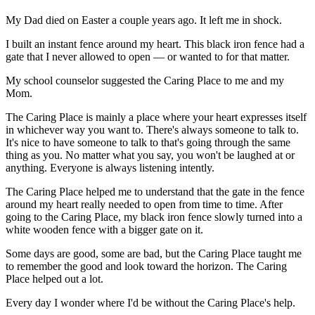
My Dad died on Easter a couple years ago. It left me in shock.
I built an instant fence around my heart. This black iron fence had a
gate that I never allowed to open — or wanted to for that matter.
My school counselor suggested the Caring Place to me and my
Mom.
The Caring Place is mainly a place where your heart expresses itself
in whichever way you want to. There's always someone to talk to.
It's nice to have someone to talk to that's going through the same
thing as you. No matter what you say, you won't be laughed at or
anything. Everyone is always listening intently.
The Caring Place helped me to understand that the gate in the fence
around my heart really needed to open from time to time. After
going to the Caring Place, my black iron fence slowly turned into a
white wooden fence with a bigger gate on it.
Some days are good, some are bad, but the Caring Place taught me
to remember the good and look toward the horizon. The Caring
Place helped out a lot.
Every day I wonder where I'd be without the Caring Place's help.