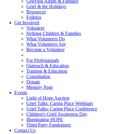
Grieving Adults & Families
Grief & the Holidays
Resources
Folletos
Get Involved
Volunteer
Helping Children & Families
What Volunteers Do
What Volunteers Say
Become a Volunteer
For Professionals
Outreach & Education
Training & Education
Consultation
Donate
Memory Page
Events
Light of Hope Auction
Grief Talks: Caring Place Webinars
Grief Talks: Caring Place Conference
Children's Grief Awareness Day
Illuminating HOPE
Third Party Fundraisers
Contact Us