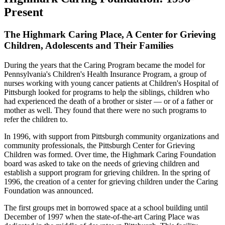
Present
The Highmark Caring Place, A Center for Grieving
Children, Adolescents and Their Families
During the years that the Caring Program became the model for
Pennsylvania's Children's Health Insurance Program, a group of
nurses working with young cancer patients at Children's Hospital of
Pittsburgh looked for programs to help the siblings, children who
had experienced the death of a brother or sister — or of a father or
mother as well. They found that there were no such programs to
refer the children to.
In 1996, with support from Pittsburgh community organizations and
community professionals, the Pittsburgh Center for Grieving
Children was formed. Over time, the Highmark Caring Foundation
board was asked to take on the needs of grieving children and
establish a support program for grieving children. In the spring of
1996, the creation of a center for grieving children under the Caring
Foundation was announced.
The first groups met in borrowed space at a school building until
December of 1997 when the state-of-the-art Caring Place was