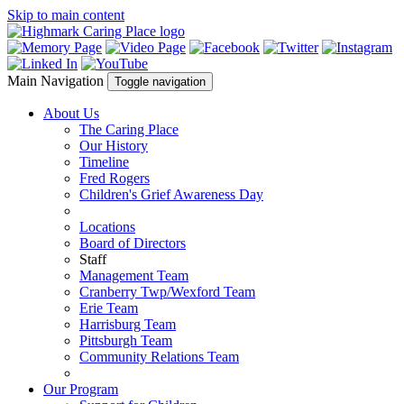
Skip to main content
Main Navigation
Toggle navigation
About Us
The Caring Place
Our History
Timeline
Fred Rogers
Children's Grief Awareness Day
Locations
Board of Directors
Staff
Management Team
Cranberry Twp/Wexford Team
Erie Team
Harrisburg Team
Pittsburgh Team
Community Relations Team
Our Program