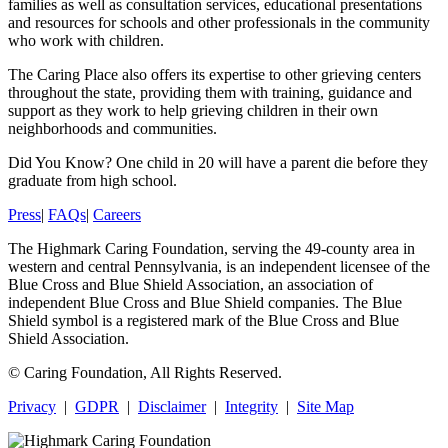
families as well as consultation services, educational presentations
and resources for schools and other professionals in the community
who work with children.
The Caring Place also offers its expertise to other grieving centers
throughout the state, providing them with training, guidance and
support as they work to help grieving children in their own
neighborhoods and communities.
Did You Know?
One child in 20 will have a parent die before they
graduate from high school.
Press
|
FAQs
|
Careers
The Highmark Caring Foundation, serving the 49-county area in
western and central Pennsylvania, is an independent licensee of the
Blue Cross and Blue Shield Association, an association of
independent Blue Cross and Blue Shield companies. The Blue
Shield symbol is a registered mark of the Blue Cross and Blue
Shield Association.
©
Caring Foundation, All Rights Reserved.
Privacy
|
GDPR
|
Disclaimer
|
Integrity
|
Site Map