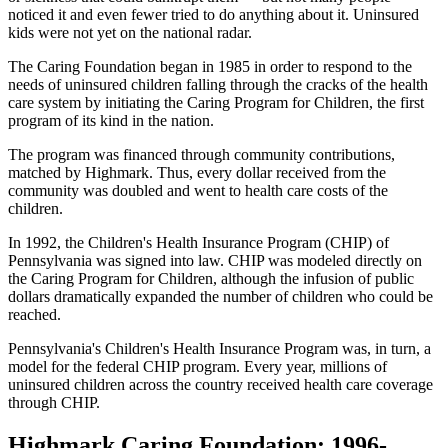
noticed it and even fewer tried to do anything about it. Uninsured
kids were not yet on the national radar.
The Caring Foundation began in 1985 in order to respond to the
needs of uninsured children falling through the cracks of the health
care system by initiating the Caring Program for Children, the first
program of its kind in the nation.
The program was financed through community contributions,
matched by Highmark. Thus, every dollar received from the
community was doubled and went to health care costs of the
children.
In 1992, the Children's Health Insurance Program (CHIP) of
Pennsylvania was signed into law. CHIP was modeled directly on
the Caring Program for Children, although the infusion of public
dollars dramatically expanded the number of children who could be
reached.
Pennsylvania's Children's Health Insurance Program was, in turn, a
model for the federal CHIP program. Every year, millions of
uninsured children across the country received health care coverage
through CHIP.
Highmark Caring Foundation: 1996-