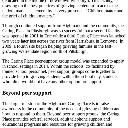
dedicated in the middle of downtown Pittsburgh. This facility,
drawing on the best practices of grieving centers from across the
nation, made a statement by its very presence: "Children matter and
the grief of children matters."
Through continued support from Highmark and the community, the
Caring Place in Pittsburgh was so successful that a second facility
was opened in 2001 in Erie while a third Caring Place was launched
two years later just across the river from Harrisburg in Lemoyne. In
2009, a fourth site began helping grieving families in the fast-
growing Warrendale region north of Pittsburgh.
The Caring Place peer-support group model was expanded to apply
in school settings in 2014. Within the schools, co-facilitated by
trained school personnel, peer support groups come together to
provide help to grieving students within the school day, students
who often would not have any other option for support.
Beyond peer support
The larger mission of the Highmark Caring Place is to raise
awareness in the community of the needs of grieving children and
how to respond to them. Beyond peer support groups, the Caring
Place provides referral services, adult telephone support and
educational programs and resources for grieving children and