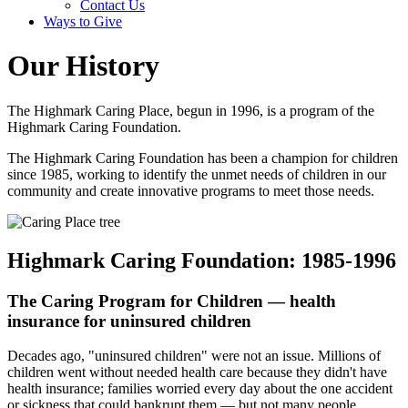
Contact Us
Ways to Give
Our History
The Highmark Caring Place, begun in 1996, is a program of the
Highmark Caring Foundation.
The Highmark Caring Foundation has been a champion for children
since 1985, working to identify the unmet needs of children in our
community and create innovative programs to meet those needs.
Highmark Caring Foundation: 1985-1996
The Caring Program for Children — health
insurance for uninsured children
Decades ago, "uninsured children" were not an issue. Millions of
children went without needed health care because they didn't have
health insurance; families worried every day about the one accident
or sickness that could bankrupt them — but not many people