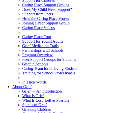
Support for Children
Caring Place Support Groups
Does My Child Need Support?
Support from Peers
How the Caring Place Works
Joining a Peer Support Group
Caring Place Videos
Caring Place Tour
Support for Young Adults
Grief Meditation Trails
Partnerships with Schools
Program Overview
Peer Support Groups for Students
Grief in Schools
Caring Team for Grieving Students
Training for School Professionals
In Their Words
About Grief
Grief — An Introduction
What Is Grief
What Is Lost, Left & Possible
Spirals of Grief
Grieving Children