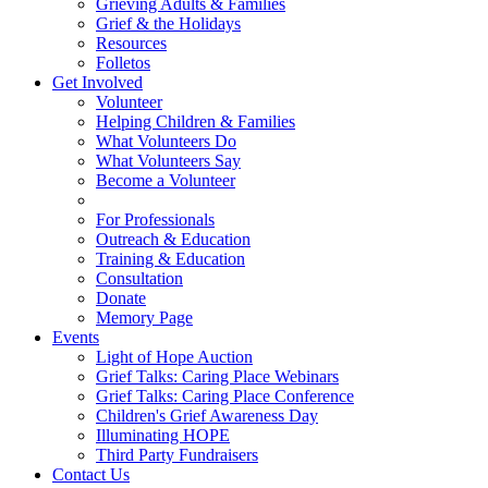
Grieving Adults & Families
Grief & the Holidays
Resources
Folletos
Get Involved
Volunteer
Helping Children & Families
What Volunteers Do
What Volunteers Say
Become a Volunteer
For Professionals
Outreach & Education
Training & Education
Consultation
Donate
Memory Page
Events
Light of Hope Auction
Grief Talks: Caring Place Webinars
Grief Talks: Caring Place Conference
Children's Grief Awareness Day
Illuminating HOPE
Third Party Fundraisers
Contact Us