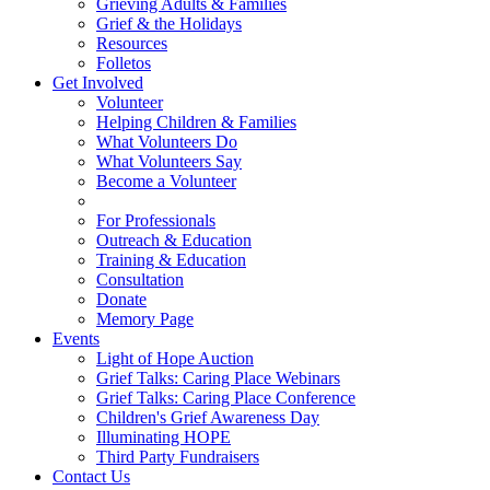
Grieving Adults & Families
Grief & the Holidays
Resources
Folletos
Get Involved
Volunteer
Helping Children & Families
What Volunteers Do
What Volunteers Say
Become a Volunteer
For Professionals
Outreach & Education
Training & Education
Consultation
Donate
Memory Page
Events
Light of Hope Auction
Grief Talks: Caring Place Webinars
Grief Talks: Caring Place Conference
Children's Grief Awareness Day
Illuminating HOPE
Third Party Fundraisers
Contact Us