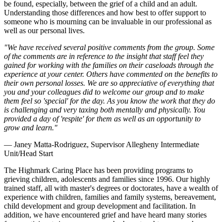
be found, especially, between the grief of a child and an adult.
Understanding those differences and how best to offer support to
someone who is mourning can be invaluable in our professional as
well as our personal lives.
"We have received several positive comments from the group. Some
of the comments are in reference to the insight that staff feel they
gained for working with the families on their caseloads through the
experience at your center. Others have commented on the benefits to
their own personal losses. We are so appreciative of everything that
you and your colleagues did to welcome our group and to make
them feel so 'special' for the day. As you know the work that they do
is challenging and very taxing both mentally and physically. You
provided a day of 'respite' for them as well as an opportunity to
grow and learn."
— Janey Matta-Rodriguez, Supervisor Allegheny Intermediate
Unit/Head Start
The Highmark Caring Place has been providing programs to
grieving children, adolescents and families since 1996. Our highly
trained staff, all with master's degrees or doctorates, have a wealth of
experience with children, families and family systems, bereavement,
child development and group development and facilitation. In
addition, we have encountered grief and have heard many stories