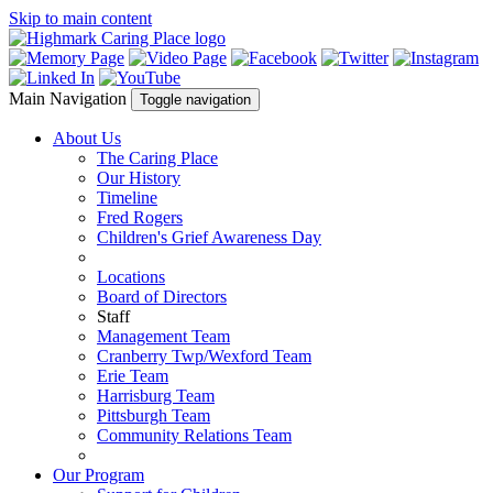
Skip to main content
Main Navigation
Toggle navigation
About Us
The Caring Place
Our History
Timeline
Fred Rogers
Children's Grief Awareness Day
Locations
Board of Directors
Staff
Management Team
Cranberry Twp/Wexford Team
Erie Team
Harrisburg Team
Pittsburgh Team
Community Relations Team
Our Program