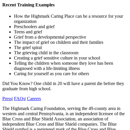
Recent Training Examples
How the Highmark Caring Place can be a resource for your
organization
Preschoolers and grief
Teens and grief
Grief from a developmental perspective
The impact of grief on children and their families
The grief spiral
The grieving child in the classroom
Creating a grief sensitive culture in your school
Telling the children when someone they love has been
diagnosed with a life-limiting illness
Caring for yourself as you care for others
Did You Know?
One child in 20 will have a parent die before they
graduate from high school.
Press
|
FAQs
|
Careers
The Highmark Caring Foundation, serving the 49-county area in
western and central Pennsylvania, is an independent licensee of the
Blue Cross and Blue Shield Association, an association of
independent Blue Cross and Blue Shield companies. The Blue
Shield symbol is a registered mark of the Blue Cross and Blue