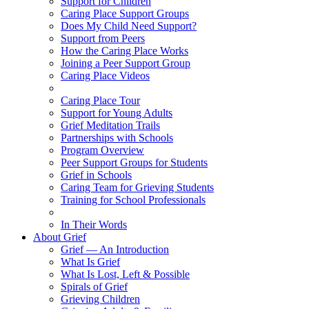
Support for Children
Caring Place Support Groups
Does My Child Need Support?
Support from Peers
How the Caring Place Works
Joining a Peer Support Group
Caring Place Videos
Caring Place Tour
Support for Young Adults
Grief Meditation Trails
Partnerships with Schools
Program Overview
Peer Support Groups for Students
Grief in Schools
Caring Team for Grieving Students
Training for School Professionals
In Their Words
About Grief
Grief — An Introduction
What Is Grief
What Is Lost, Left & Possible
Spirals of Grief
Grieving Children