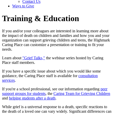
Contact Us
Ways to Give
Training & Education
If you and/or your colleagues are interested in learning more about
the impact of death on children and families and how you and your
organization can support grieving children and teens, the Highmark
Caring Place can customize a presentation or training to fit your
needs.
Learn about
"Grief Talks,"
the webinar series hosted by Caring
Place staff members.
If you have a specific issue about which you would like some
guidance, the Caring Place staff is available for
consultation
services
.
If you're a school professional, see our information regarding
peer
support groups for students
, the
Caring Team for Grieving Children
and
helping students after a death
.
While grief is a universal response to a death, specific reactions to
the death of a loved one can vary widely. Significant differences can