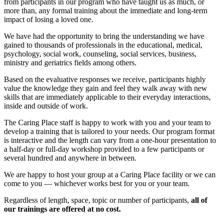
from participants in our program who have taught us as much, or
more than, any formal training about the immediate and long-term
impact of losing a loved one.
We have had the opportunity to bring the understanding we have
gained to thousands of professionals in the educational, medical,
psychology, social work, counseling, social services, business,
ministry and geriatrics fields among others.
Based on the evaluative responses we receive, participants highly
value the knowledge they gain and feel they walk away with new
skills that are immediately applicable to their everyday interactions,
inside and outside of work.
The Caring Place staff is happy to work with you and your team to
develop a training that is tailored to your needs. Our program format
is interactive and the length can vary from a one-hour presentation to
a half-day or full-day workshop provided to a few participants or
several hundred and anywhere in between.
We are happy to host your group at a Caring Place facility or we can
come to you — whichever works best for you or your team.
Regardless of length, space, topic or number of participants,
all of
our trainings are offered at no cost.